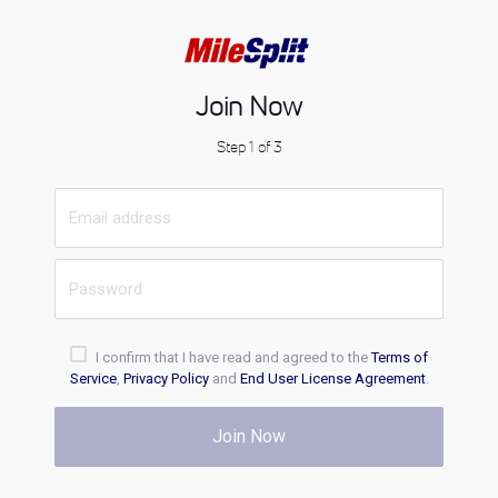
Join Now
Step 1 of 3
I confirm that I have read and agreed to the
Terms of
Service
,
Privacy Policy
and
End User License Agreement
.
Join Now