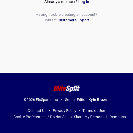
Already a member?
Log In
Having trouble creating an account?
Contact
Customer Support
.
©2026 FloSports Inc.
Senior Editor:
Kyle Brazeil
Contact Us
Privacy Policy
Terms of Use
Cookie Preferences / Do Not Sell or Share My Personal Information