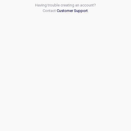
Having trouble creating an account?
Contact
Customer Support
.