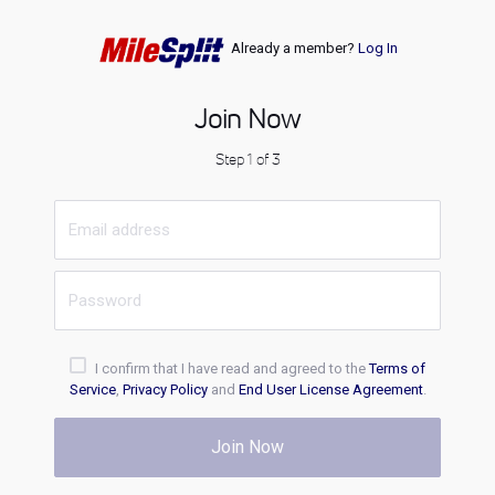
Already a member?
Log In
Join Now
Step 1 of 3
I confirm that I have read and agreed to the
Terms of
Service
,
Privacy Policy
and
End User License Agreement
.
Join Now