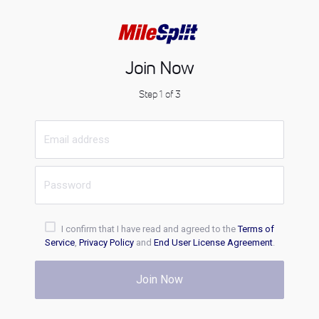
Join Now
Step 1 of 3
I confirm that I have read and agreed to the
Terms of
Service
,
Privacy Policy
and
End User License Agreement
.
Join Now