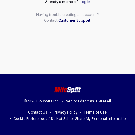
Already a member?
Log In
Having trouble creating an account?
Contact
Customer Support
.
©2026 FloSports Inc.
Senior Editor:
Kyle Brazeil
Contact Us
Privacy Policy
Terms of Use
Cookie Preferences / Do Not Sell or Share My Personal Information