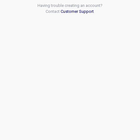
Having trouble creating an account?
Contact
Customer Support
.