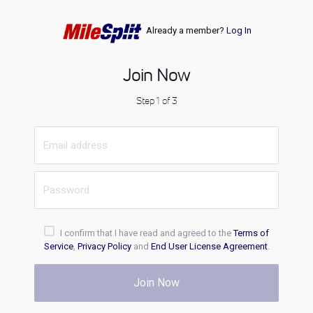
Already a member?
Log In
Join Now
Step 1 of 3
I confirm that I have read and agreed to the
Terms of
Service
,
Privacy Policy
and
End User License Agreement
.
Join Now