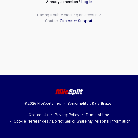
Already a member?
Log In
Having trouble creating an account?
Contact
Customer Support
.
©2026 FloSports Inc.
Senior Editor:
Kyle Brazeil
Contact Us
Privacy Policy
Terms of Use
Cookie Preferences / Do Not Sell or Share My Personal Information