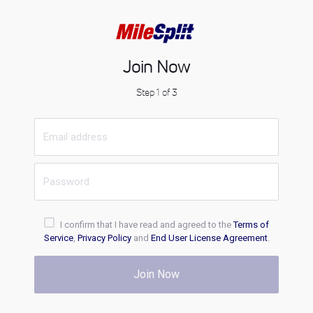
Join Now
Step 1 of 3
I confirm that I have read and agreed to the
Terms of
Service
,
Privacy Policy
and
End User License Agreement
.
Join Now