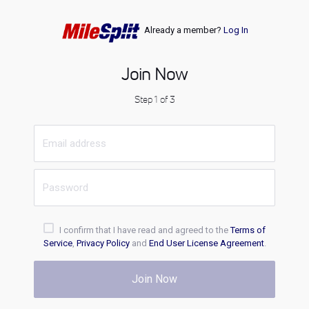
Already a member?
Log In
Join Now
Step 1 of 3
I confirm that I have read and agreed to the
Terms of
Service
,
Privacy Policy
and
End User License Agreement
.
Join Now