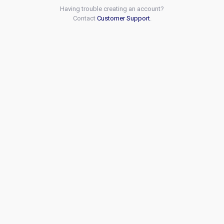
Having trouble creating an account?
Contact
Customer Support
.