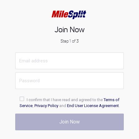
Join Now
Step 1 of 3
I confirm that I have read and agreed to the
Terms of
Service
,
Privacy Policy
and
End User License Agreement
.
Join Now