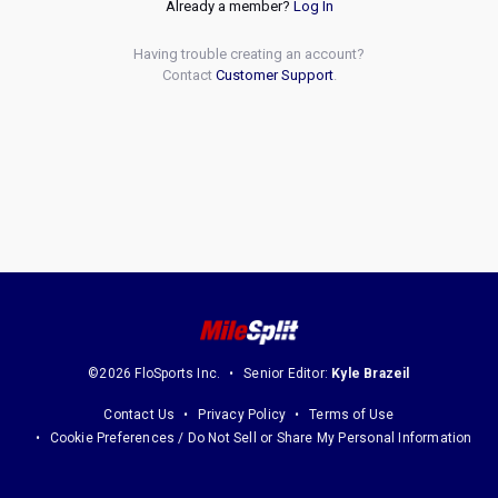
Already a member?
Log In
Having trouble creating an account?
Contact
Customer Support
.
©2026 FloSports Inc.
Senior Editor:
Kyle Brazeil
Contact Us
Privacy Policy
Terms of Use
Cookie Preferences / Do Not Sell or Share My Personal Information