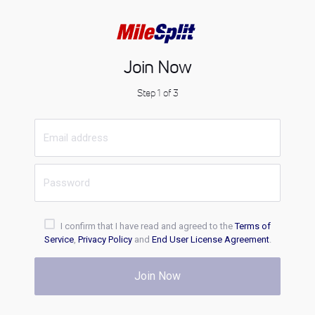
Join Now
Step 1 of 3
I confirm that I have read and agreed to the
Terms of
Service
,
Privacy Policy
and
End User License Agreement
.
Join Now