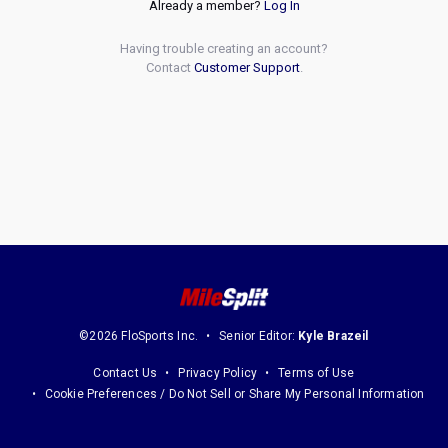
Already a member?
Log In
Having trouble creating an account?
Contact
Customer Support
.
©2026 FloSports Inc.
Senior Editor:
Kyle Brazeil
Contact Us
Privacy Policy
Terms of Use
Cookie Preferences / Do Not Sell or Share My Personal Information