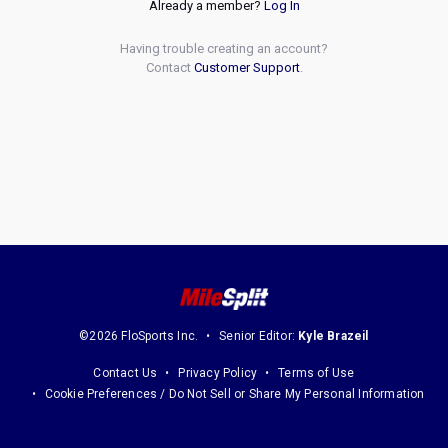
Already a member?
Log In
Having trouble creating an account?
Contact
Customer Support
.
©2026 FloSports Inc.
Senior Editor:
Kyle Brazeil
Contact Us
Privacy Policy
Terms of Use
Cookie Preferences / Do Not Sell or Share My Personal Information