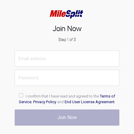
Join Now
Step 1 of 3
I confirm that I have read and agreed to the
Terms of
Service
,
Privacy Policy
and
End User License Agreement
.
Join Now