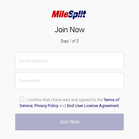
Join Now
Step 1 of 3
I confirm that I have read and agreed to the
Terms of
Service
,
Privacy Policy
and
End User License Agreement
.
Join Now