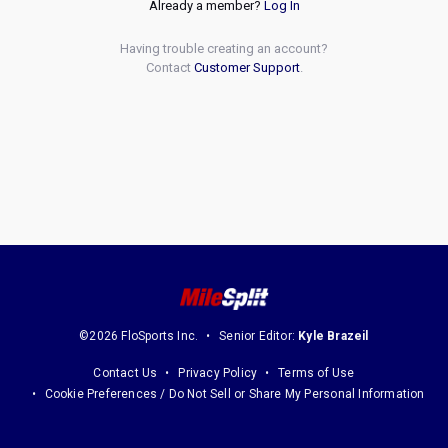
Already a member?
Log In
Having trouble creating an account?
Contact
Customer Support
.
©2026 FloSports Inc.
Senior Editor:
Kyle Brazeil
Contact Us
Privacy Policy
Terms of Use
Cookie Preferences / Do Not Sell or Share My Personal Information