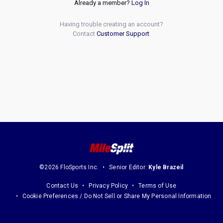
Already a member?
Log In
Having trouble creating an account?
Contact
Customer Support
.
©2026 FloSports Inc.
Senior Editor:
Kyle Brazeil
Contact Us
Privacy Policy
Terms of Use
Cookie Preferences / Do Not Sell or Share My Personal Information