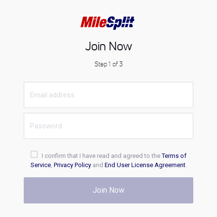
Join Now
Step 1 of 3
I confirm that I have read and agreed to the
Terms of
Service
,
Privacy Policy
and
End User License Agreement
.
Join Now