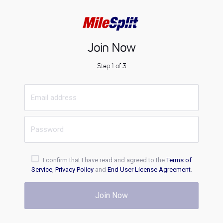
Join Now
Step 1 of 3
I confirm that I have read and agreed to the
Terms of
Service
,
Privacy Policy
and
End User License Agreement
.
Join Now