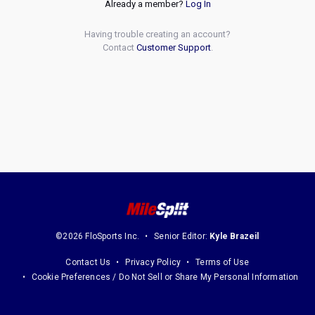
Already a member?
Log In
Having trouble creating an account?
Contact
Customer Support
.
©2026 FloSports Inc.
Senior Editor:
Kyle Brazeil
Contact Us
Privacy Policy
Terms of Use
Cookie Preferences / Do Not Sell or Share My Personal Information