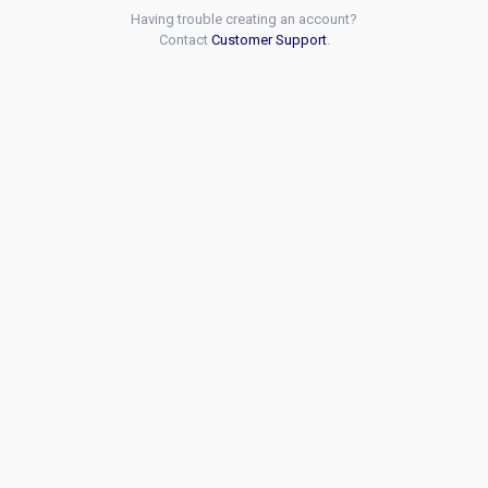
Having trouble creating an account?
Contact
Customer Support
.