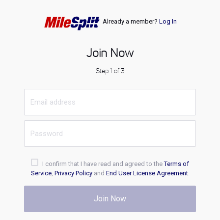
Already a member?
Log In
Join Now
Step 1 of 3
I confirm that I have read and agreed to the
Terms of
Service
,
Privacy Policy
and
End User License Agreement
.
Join Now