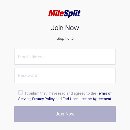
Join Now
Step 1 of 3
I confirm that I have read and agreed to the
Terms of
Service
,
Privacy Policy
and
End User License Agreement
.
Join Now