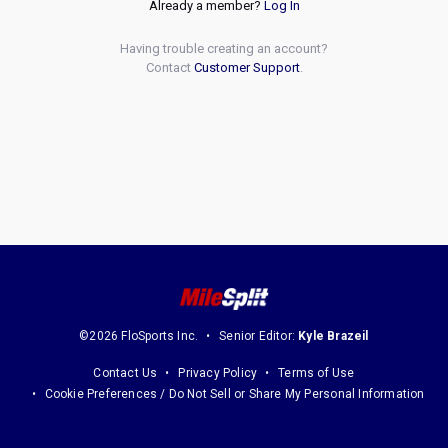
Already a member?
Log In
Having trouble creating an account?
Contact
Customer Support
.
©2026 FloSports Inc.
Senior Editor:
Kyle Brazeil
Contact Us
Privacy Policy
Terms of Use
Cookie Preferences / Do Not Sell or Share My Personal Information