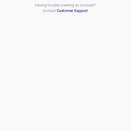
Having trouble creating an account?
Contact
Customer Support
.