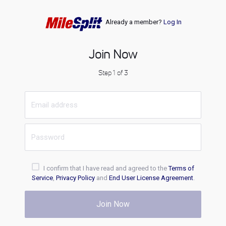
Already a member?
Log In
Join Now
Step 1 of 3
I confirm that I have read and agreed to the
Terms of
Service
,
Privacy Policy
and
End User License Agreement
.
Join Now