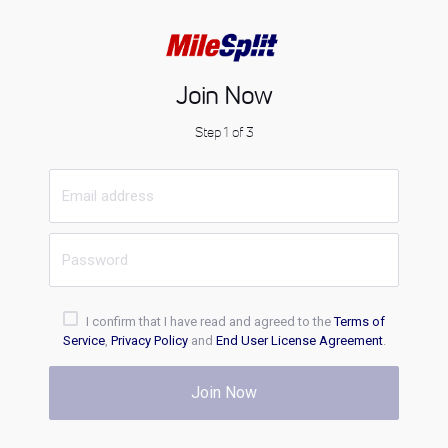
Join Now
Step 1 of 3
I confirm that I have read and agreed to the
Terms of
Service
,
Privacy Policy
and
End User License Agreement
.
Join Now