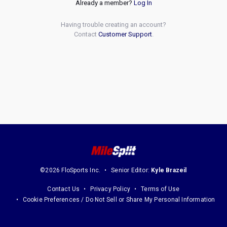
Already a member?
Log In
Having trouble creating an account?
Contact
Customer Support
.
©2026 FloSports Inc.
Senior Editor:
Kyle Brazeil
Contact Us
Privacy Policy
Terms of Use
Cookie Preferences / Do Not Sell or Share My Personal Information