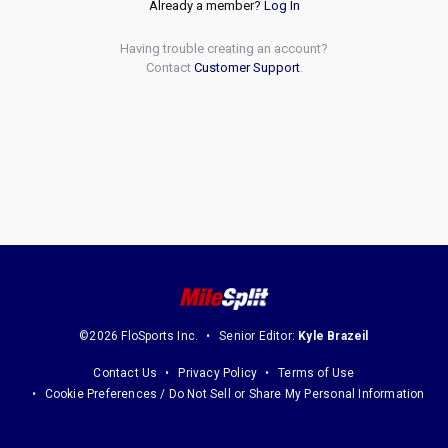
Already a member?
Log In
Having trouble creating an account?
Contact
Customer Support
.
©2026 FloSports Inc.
Senior Editor:
Kyle Brazeil
Contact Us
Privacy Policy
Terms of Use
Cookie Preferences / Do Not Sell or Share My Personal Information