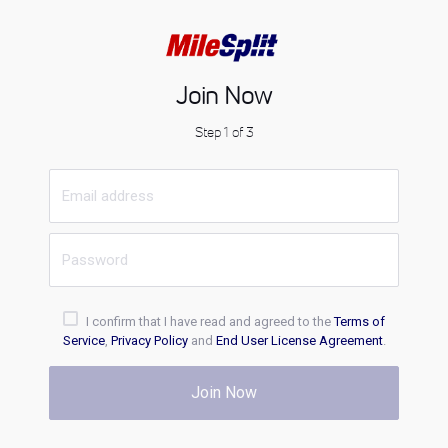
Join Now
Step 1 of 3
I confirm that I have read and agreed to the
Terms of
Service
,
Privacy Policy
and
End User License Agreement
.
Join Now