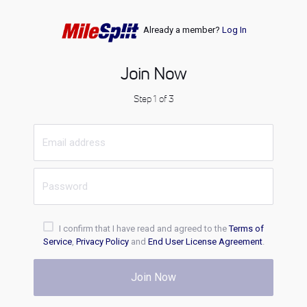
Already a member?
Log In
Join Now
Step 1 of 3
I confirm that I have read and agreed to the
Terms of
Service
,
Privacy Policy
and
End User License Agreement
.
Join Now