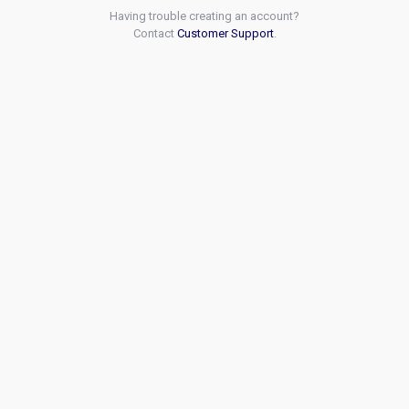
Having trouble creating an account?
Contact
Customer Support
.