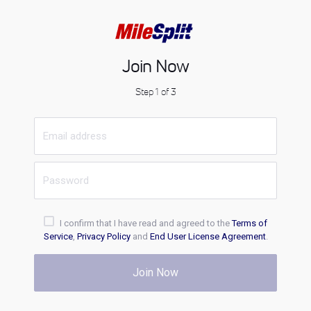
Join Now
Step 1 of 3
I confirm that I have read and agreed to the
Terms of
Service
,
Privacy Policy
and
End User License Agreement
.
Join Now