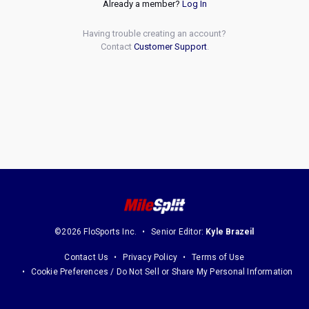
Already a member?
Log In
Having trouble creating an account?
Contact
Customer Support
.
©2026 FloSports Inc.
Senior Editor:
Kyle Brazeil
Contact Us
Privacy Policy
Terms of Use
Cookie Preferences / Do Not Sell or Share My Personal Information