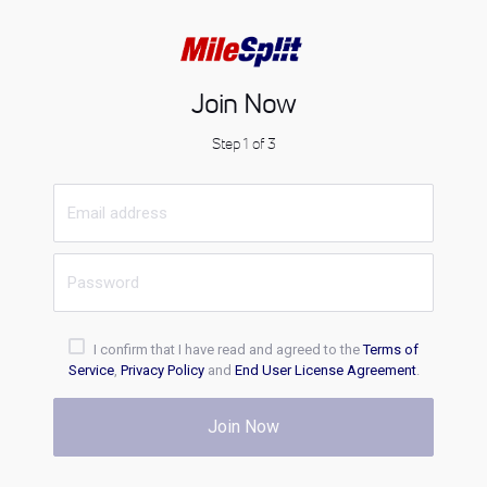
Join Now
Step 1 of 3
I confirm that I have read and agreed to the
Terms of
Service
,
Privacy Policy
and
End User License Agreement
.
Join Now