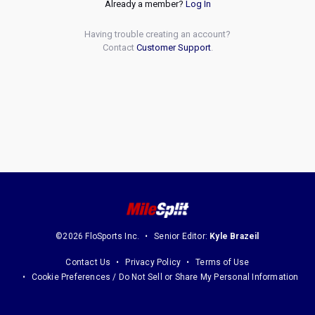
Already a member?
Log In
Having trouble creating an account?
Contact
Customer Support
.
©2026 FloSports Inc.
Senior Editor:
Kyle Brazeil
Contact Us
Privacy Policy
Terms of Use
Cookie Preferences / Do Not Sell or Share My Personal Information