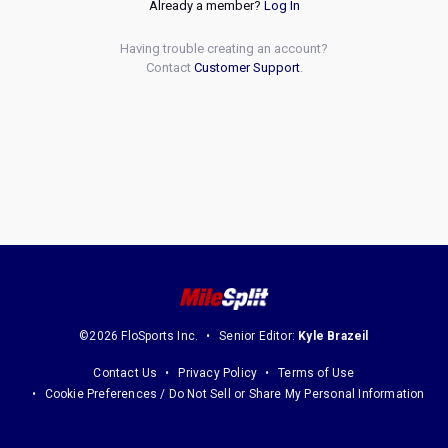
Already a member?
Log In
Having trouble creating an account?
Contact
Customer Support
.
©2026 FloSports Inc.
Senior Editor:
Kyle Brazeil
Contact Us
Privacy Policy
Terms of Use
Cookie Preferences / Do Not Sell or Share My Personal Information