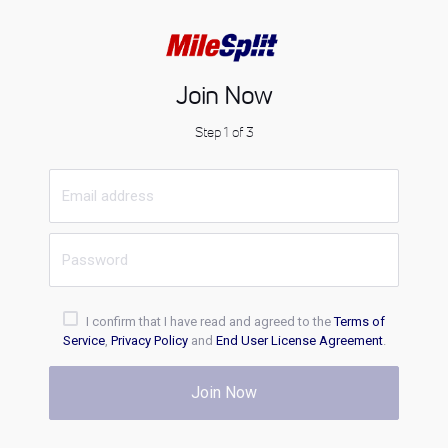
Join Now
Step 1 of 3
I confirm that I have read and agreed to the
Terms of
Service
,
Privacy Policy
and
End User License Agreement
.
Join Now