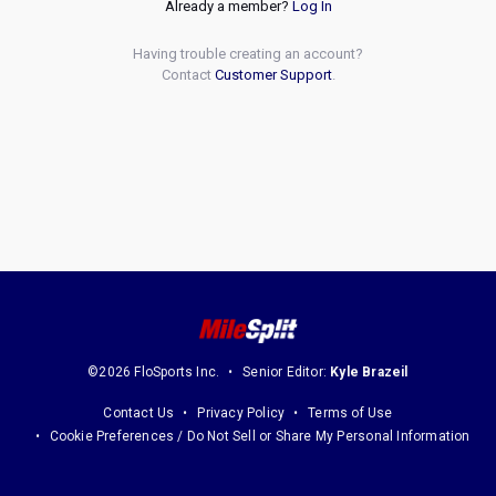
Already a member?
Log In
Having trouble creating an account?
Contact
Customer Support
.
©2026 FloSports Inc.
Senior Editor:
Kyle Brazeil
Contact Us
Privacy Policy
Terms of Use
Cookie Preferences / Do Not Sell or Share My Personal Information