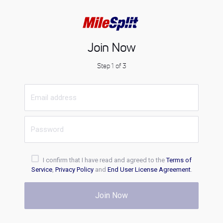
Join Now
Step 1 of 3
I confirm that I have read and agreed to the
Terms of
Service
,
Privacy Policy
and
End User License Agreement
.
Join Now