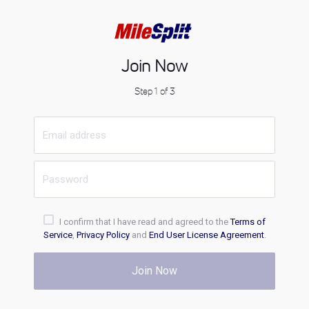
Join Now
Step 1 of 3
I confirm that I have read and agreed to the
Terms of
Service
,
Privacy Policy
and
End User License Agreement
.
Join Now