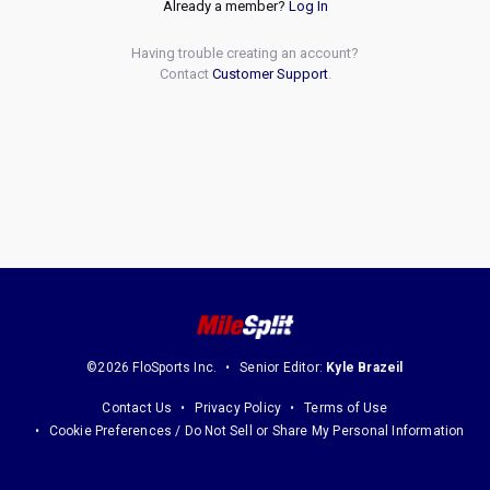
Already a member?
Log In
Having trouble creating an account?
Contact
Customer Support
.
©2026 FloSports Inc.
Senior Editor:
Kyle Brazeil
Contact Us
Privacy Policy
Terms of Use
Cookie Preferences / Do Not Sell or Share My Personal Information