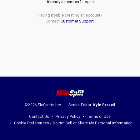
Already a member?
Log In
Having trouble creating an account?
Contact
Customer Support
.
©2026 FloSports Inc.
Senior Editor:
Kyle Brazeil
Contact Us
Privacy Policy
Terms of Use
Cookie Preferences / Do Not Sell or Share My Personal Information