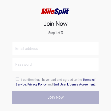
Join Now
Step 1 of 3
I confirm that I have read and agreed to the
Terms of
Service
,
Privacy Policy
and
End User License Agreement
.
Join Now