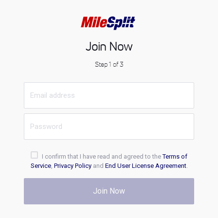
Join Now
Step 1 of 3
I confirm that I have read and agreed to the
Terms of
Service
,
Privacy Policy
and
End User License Agreement
.
Join Now