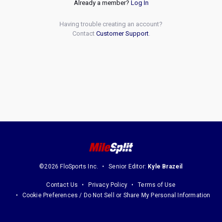
Already a member?
Log In
Having trouble creating an account?
Contact
Customer Support
.
©2026 FloSports Inc.
Senior Editor:
Kyle Brazeil
Contact Us
Privacy Policy
Terms of Use
Cookie Preferences / Do Not Sell or Share My Personal Information