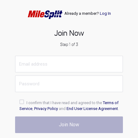
Already a member?
Log In
Join Now
Step 1 of 3
I confirm that I have read and agreed to the
Terms of
Service
,
Privacy Policy
and
End User License Agreement
.
Join Now