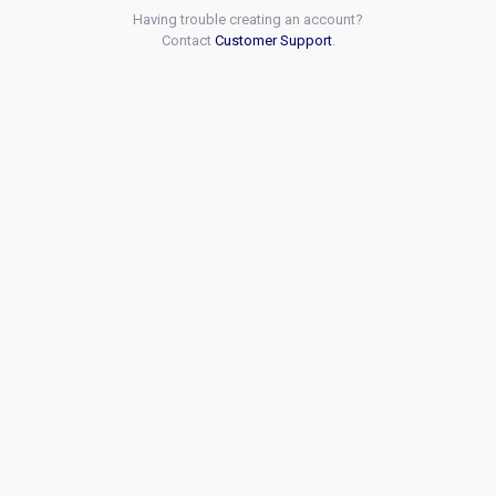
Having trouble creating an account?
Contact
Customer Support
.