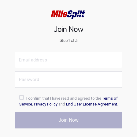
Join Now
Step 1 of 3
I confirm that I have read and agreed to the
Terms of
Service
,
Privacy Policy
and
End User License Agreement
.
Join Now