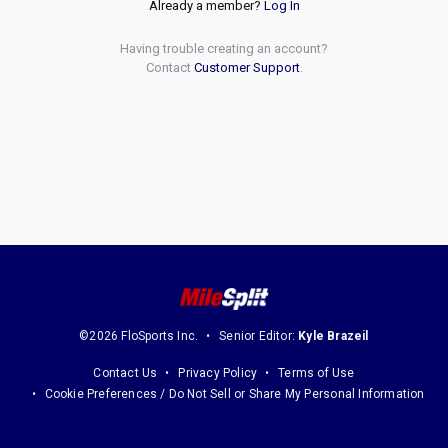
Already a member?
Log In
Having trouble creating an account?
Contact
Customer Support
.
©2026 FloSports Inc.
Senior Editor:
Kyle Brazeil
Contact Us
Privacy Policy
Terms of Use
Cookie Preferences / Do Not Sell or Share My Personal Information