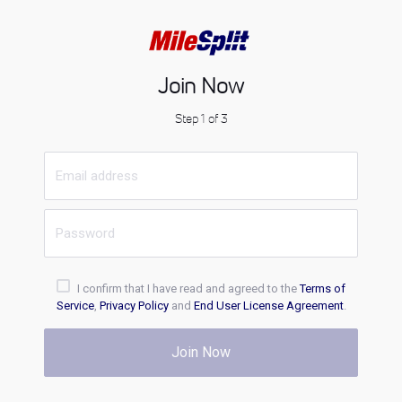
Join Now
Step 1 of 3
I confirm that I have read and agreed to the
Terms of
Service
,
Privacy Policy
and
End User License Agreement
.
Join Now