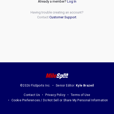
Already a member?
Log In
Having trouble creating an account?
Contact
Customer Support
.
©2026 FloSports Inc.
Senior Editor:
Kyle Brazeil
Contact Us
Privacy Policy
Terms of Use
Cookie Preferences / Do Not Sell or Share My Personal Information