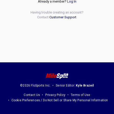
Already a member?
Log In
Having trouble creating an account?
Contact
Customer Support
.
©2026 FloSports Inc.
Senior Editor:
Kyle Brazeil
Contact Us
Privacy Policy
Terms of Use
Cookie Preferences / Do Not Sell or Share My Personal Information