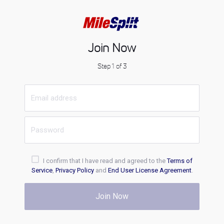
Join Now
Step 1 of 3
I confirm that I have read and agreed to the
Terms of
Service
,
Privacy Policy
and
End User License Agreement
.
Join Now