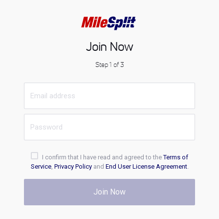
Join Now
Step 1 of 3
I confirm that I have read and agreed to the
Terms of
Service
,
Privacy Policy
and
End User License Agreement
.
Join Now