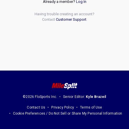
Already a member?
Log In
Having trouble creating an account?
Contact
Customer Support
.
©2026 FloSports Inc.
Senior Editor:
Kyle Brazeil
Contact Us
Privacy Policy
Terms of Use
Cookie Preferences / Do Not Sell or Share My Personal Information