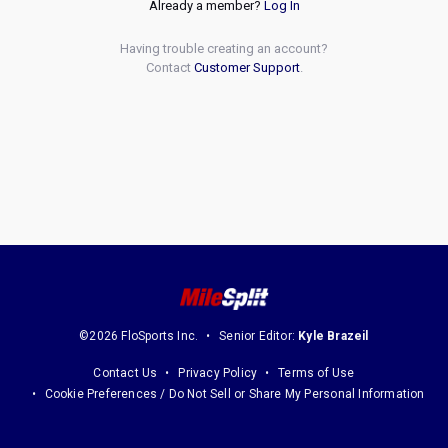
Already a member?
Log In
Having trouble creating an account?
Contact
Customer Support
.
©2026 FloSports Inc.
Senior Editor:
Kyle Brazeil
Contact Us
Privacy Policy
Terms of Use
Cookie Preferences / Do Not Sell or Share My Personal Information