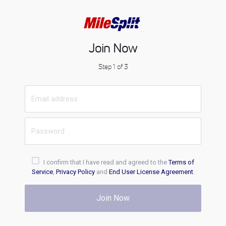
Join Now
Step 1 of 3
I confirm that I have read and agreed to the
Terms of
Service
,
Privacy Policy
and
End User License Agreement
.
Join Now