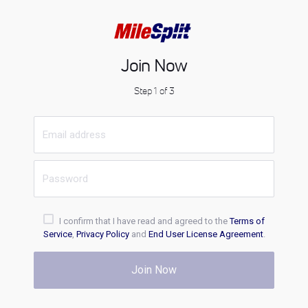
Join Now
Step 1 of 3
I confirm that I have read and agreed to the
Terms of
Service
,
Privacy Policy
and
End User License Agreement
.
Join Now