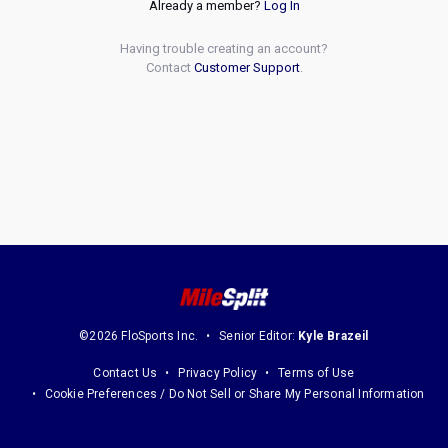
Already a member?
Log In
Having trouble creating an account?
Contact
Customer Support
.
©2026 FloSports Inc.
Senior Editor:
Kyle Brazeil
Contact Us
Privacy Policy
Terms of Use
Cookie Preferences / Do Not Sell or Share My Personal Information