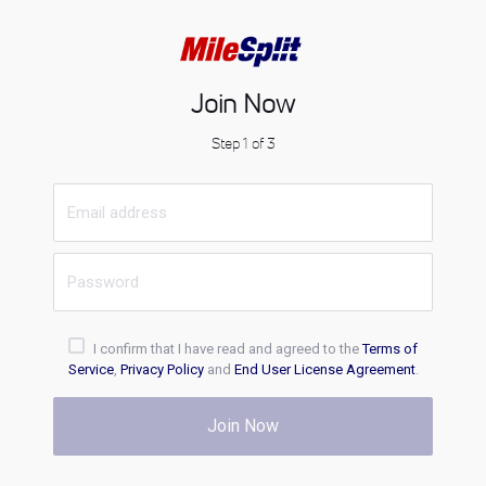
Join Now
Step 1 of 3
I confirm that I have read and agreed to the
Terms of
Service
,
Privacy Policy
and
End User License Agreement
.
Join Now