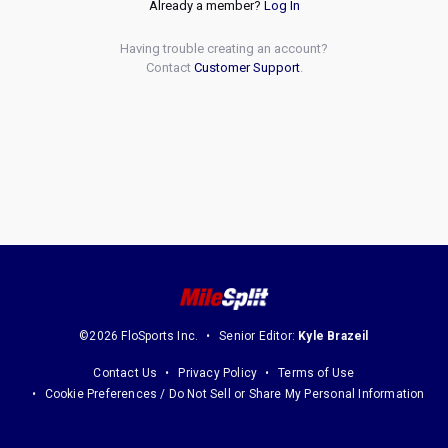
Already a member?
Log In
Having trouble creating an account?
Contact
Customer Support
.
©2026 FloSports Inc.
Senior Editor:
Kyle Brazeil
Contact Us
Privacy Policy
Terms of Use
Cookie Preferences / Do Not Sell or Share My Personal Information