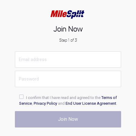
Join Now
Step 1 of 3
I confirm that I have read and agreed to the
Terms of
Service
,
Privacy Policy
and
End User License Agreement
.
Join Now