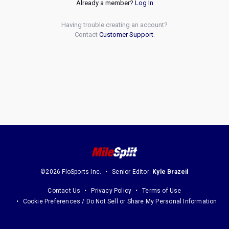
Already a member?
Log In
Having trouble creating an account?
Contact
Customer Support
.
©2026 FloSports Inc.
Senior Editor:
Kyle Brazeil
Contact Us
Privacy Policy
Terms of Use
Cookie Preferences / Do Not Sell or Share My Personal Information