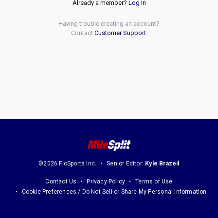
Already a member?
Log In
Having trouble creating an account?
Contact
Customer Support
.
©2026 FloSports Inc.
Senior Editor:
Kyle Brazeil
Contact Us
Privacy Policy
Terms of Use
Cookie Preferences / Do Not Sell or Share My Personal Information