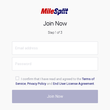
Join Now
Step 1 of 3
I confirm that I have read and agreed to the
Terms of
Service
,
Privacy Policy
and
End User License Agreement
.
Join Now