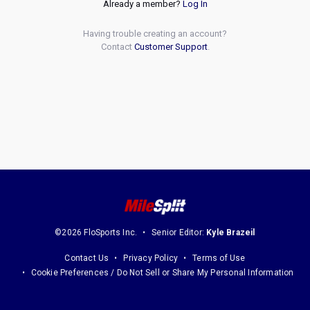
Already a member?
Log In
Having trouble creating an account?
Contact
Customer Support
.
©2026 FloSports Inc.
Senior Editor:
Kyle Brazeil
Contact Us
Privacy Policy
Terms of Use
Cookie Preferences / Do Not Sell or Share My Personal Information