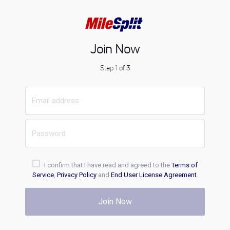
Join Now
Step 1 of 3
I confirm that I have read and agreed to the
Terms of
Service
,
Privacy Policy
and
End User License Agreement
.
Join Now