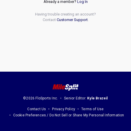
Already a member?
Log In
Having trouble creating an account?
Contact
Customer Support
.
©2026 FloSports Inc.
Senior Editor:
Kyle Brazeil
Contact Us
Privacy Policy
Terms of Use
Cookie Preferences / Do Not Sell or Share My Personal Information