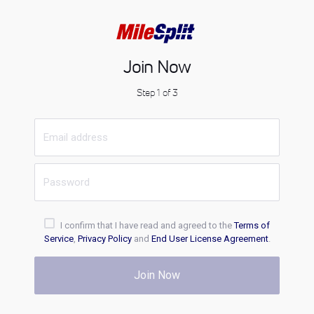
Join Now
Step 1 of 3
I confirm that I have read and agreed to the
Terms of
Service
,
Privacy Policy
and
End User License Agreement
.
Join Now