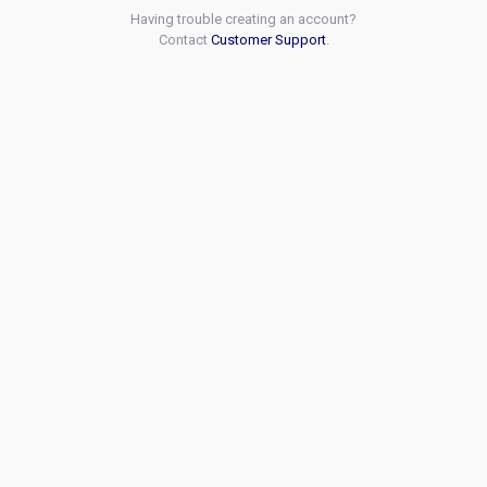
Having trouble creating an account?
Contact
Customer Support
.