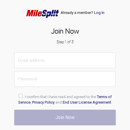
Already a member?
Log In
Join Now
Step 1 of 3
I confirm that I have read and agreed to the
Terms of
Service
,
Privacy Policy
and
End User License Agreement
.
Join Now