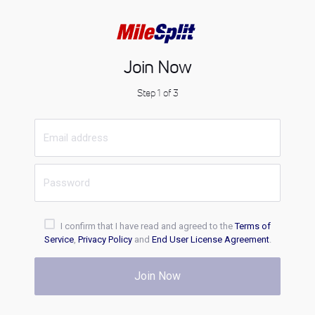
Join Now
Step 1 of 3
I confirm that I have read and agreed to the
Terms of
Service
,
Privacy Policy
and
End User License Agreement
.
Join Now