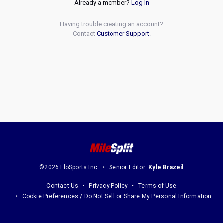
Already a member?
Log In
Having trouble creating an account?
Contact
Customer Support
.
©2026 FloSports Inc.
Senior Editor:
Kyle Brazeil
Contact Us
Privacy Policy
Terms of Use
Cookie Preferences / Do Not Sell or Share My Personal Information