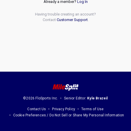
Already a member?
Log In
Having trouble creating an account?
Contact
Customer Support
.
©2026 FloSports Inc.
Senior Editor:
Kyle Brazeil
Contact Us
Privacy Policy
Terms of Use
Cookie Preferences / Do Not Sell or Share My Personal Information