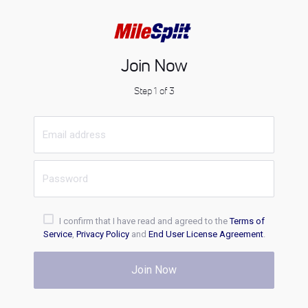
Join Now
Step 1 of 3
I confirm that I have read and agreed to the
Terms of
Service
,
Privacy Policy
and
End User License Agreement
.
Join Now