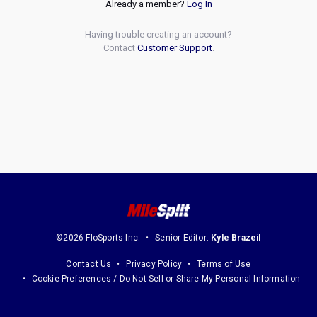
Already a member?
Log In
Having trouble creating an account?
Contact
Customer Support
.
©2026 FloSports Inc.
Senior Editor:
Kyle Brazeil
Contact Us
Privacy Policy
Terms of Use
Cookie Preferences / Do Not Sell or Share My Personal Information