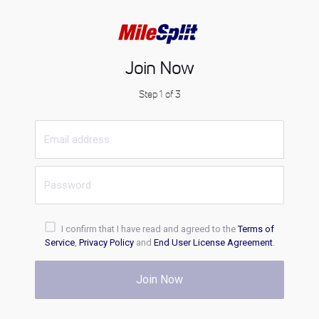
Join Now
Step 1 of 3
I confirm that I have read and agreed to the
Terms of
Service
,
Privacy Policy
and
End User License Agreement
.
Join Now