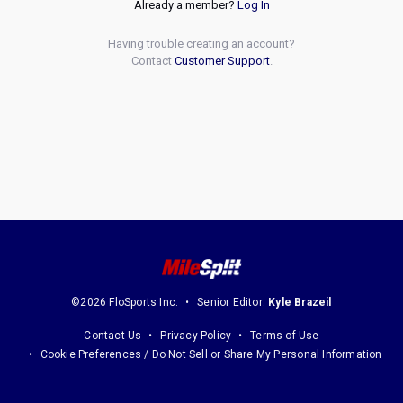
Already a member?
Log In
Having trouble creating an account?
Contact
Customer Support
.
©2026 FloSports Inc.
Senior Editor:
Kyle Brazeil
Contact Us
Privacy Policy
Terms of Use
Cookie Preferences / Do Not Sell or Share My Personal Information