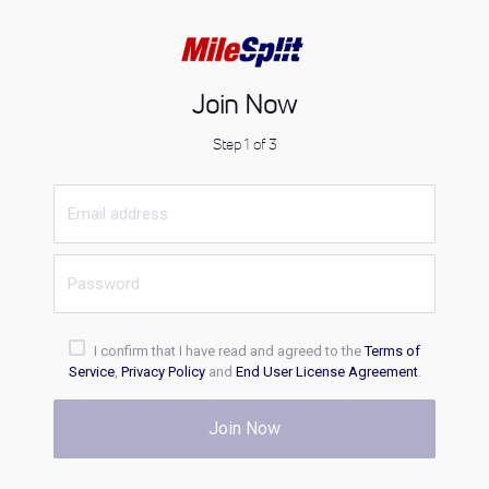
Join Now
Step 1 of 3
I confirm that I have read and agreed to the
Terms of
Service
,
Privacy Policy
and
End User License Agreement
.
Join Now