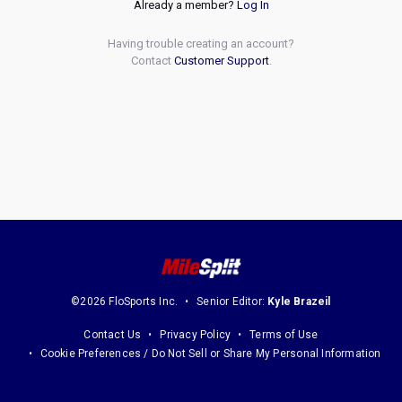
Already a member?
Log In
Having trouble creating an account?
Contact
Customer Support
.
©2026 FloSports Inc.
Senior Editor:
Kyle Brazeil
Contact Us
Privacy Policy
Terms of Use
Cookie Preferences / Do Not Sell or Share My Personal Information