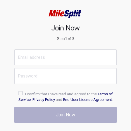
Join Now
Step 1 of 3
I confirm that I have read and agreed to the
Terms of
Service
,
Privacy Policy
and
End User License Agreement
.
Join Now