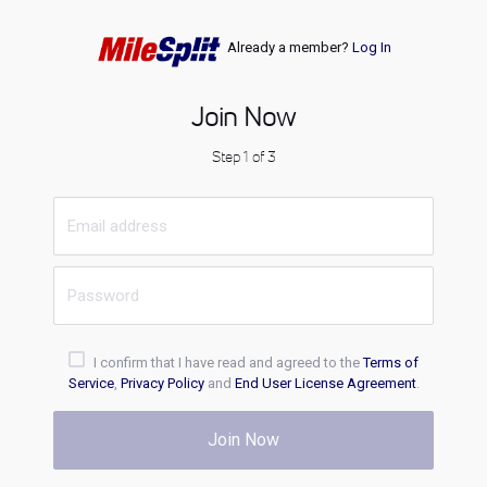
Already a member?
Log In
Join Now
Step 1 of 3
I confirm that I have read and agreed to the
Terms of
Service
,
Privacy Policy
and
End User License Agreement
.
Join Now