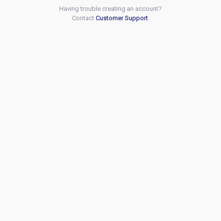
Having trouble creating an account?
Contact
Customer Support
.