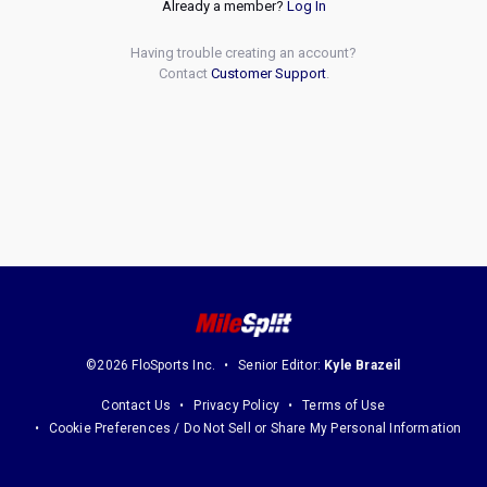
Already a member?
Log In
Having trouble creating an account?
Contact
Customer Support
.
©2026 FloSports Inc.
Senior Editor:
Kyle Brazeil
Contact Us
Privacy Policy
Terms of Use
Cookie Preferences / Do Not Sell or Share My Personal Information