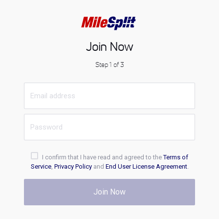
Join Now
Step 1 of 3
I confirm that I have read and agreed to the
Terms of
Service
,
Privacy Policy
and
End User License Agreement
.
Join Now