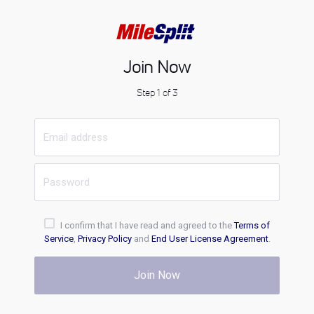
Join Now
Step 1 of 3
I confirm that I have read and agreed to the
Terms of
Service
,
Privacy Policy
and
End User License Agreement
.
Join Now