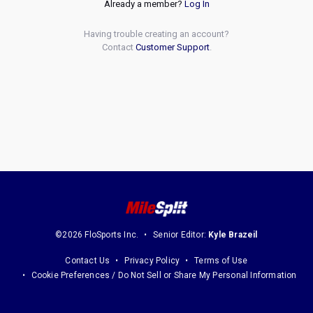
Already a member?
Log In
Having trouble creating an account?
Contact
Customer Support
.
©2026 FloSports Inc.
Senior Editor:
Kyle Brazeil
Contact Us
Privacy Policy
Terms of Use
Cookie Preferences / Do Not Sell or Share My Personal Information