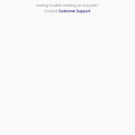
Having trouble creating an account?
Contact
Customer Support
.