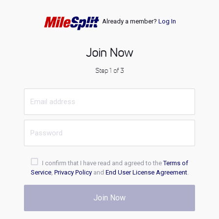
Already a member?
Log In
Join Now
Step 1 of 3
I confirm that I have read and agreed to the
Terms of
Service
,
Privacy Policy
and
End User License Agreement
.
Join Now