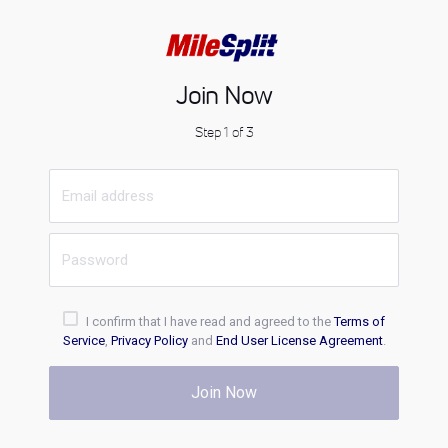
Join Now
Step 1 of 3
I confirm that I have read and agreed to the
Terms of
Service
,
Privacy Policy
and
End User License Agreement
.
Join Now