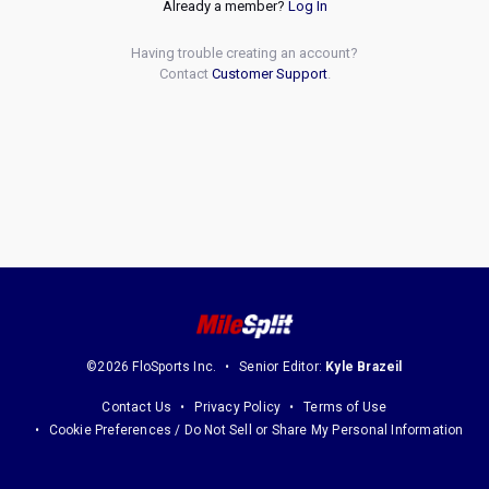
Already a member?
Log In
Having trouble creating an account?
Contact
Customer Support
.
©2026 FloSports Inc.
Senior Editor:
Kyle Brazeil
Contact Us
Privacy Policy
Terms of Use
Cookie Preferences / Do Not Sell or Share My Personal Information