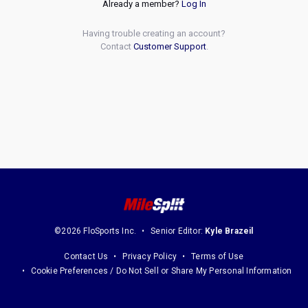
Already a member?
Log In
Having trouble creating an account?
Contact
Customer Support
.
©2026 FloSports Inc.
Senior Editor:
Kyle Brazeil
Contact Us
Privacy Policy
Terms of Use
Cookie Preferences / Do Not Sell or Share My Personal Information