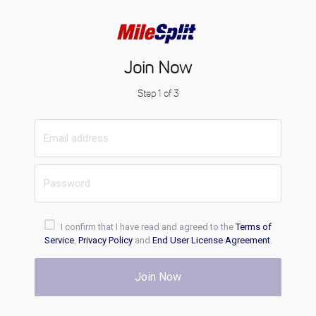
Join Now
Step 1 of 3
I confirm that I have read and agreed to the
Terms of
Service
,
Privacy Policy
and
End User License Agreement
.
Join Now