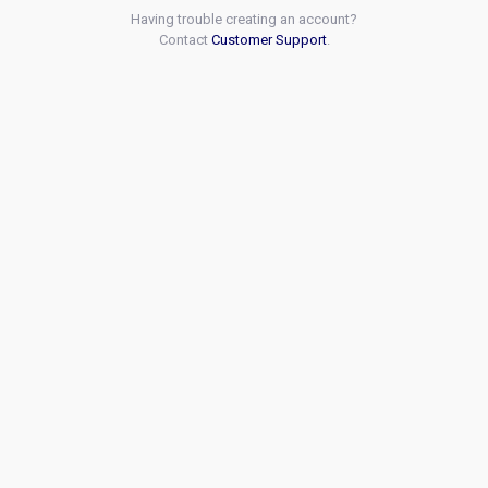
Having trouble creating an account?
Contact
Customer Support
.