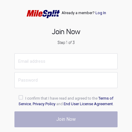
Already a member?
Log In
Join Now
Step 1 of 3
I confirm that I have read and agreed to the
Terms of
Service
,
Privacy Policy
and
End User License Agreement
.
Join Now